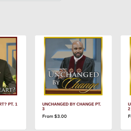
NCHANGED BY CHANGE PT.
UNCHANGED BY CHANGE
2
rom $3.00
From $3.00