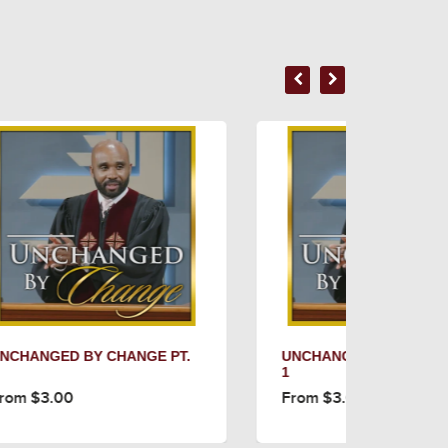
 PT.
UNCHANGED BY CHANGE PT.
CON
1
(SE
From $3.00
Fro