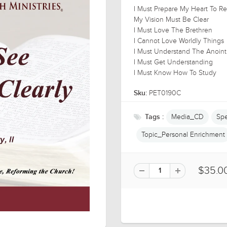
I Must Prepare My Heart To 
My Vision Must Be Clear
I Must Love The Brethren
I Cannot Love Worldly Things
I Must Understand The Anoint
I Must Get Understanding
I Must Know How To Study
PET0190C
Sku:
Media_CD
Spe
Tags :
Topic_Personal Enrichment
$35.0