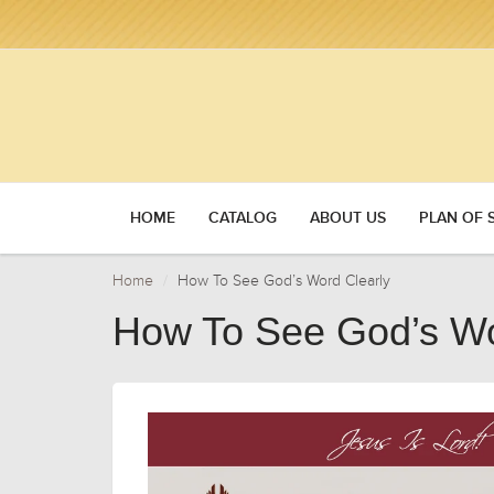
HOME
CATALOG
ABOUT US
PLAN OF 
Home
How To See God’s Word Clearly
How To See God’s Wo