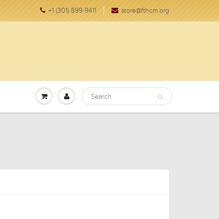
+1 (301) 899-9411
store@fthcm.org