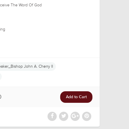
Receive The Word Of God
ing
aker_Bishop John A. Cherry II
0