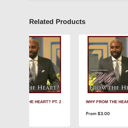
Related Products
T? PT. 2
WHY FROM THE HEART? PT. 1
U
3
From $3.00
F