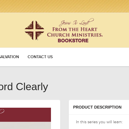
SALVATION
CONTACT US
rd Clearly
PRODUCT DESCRIPTION
In this series you will learn: