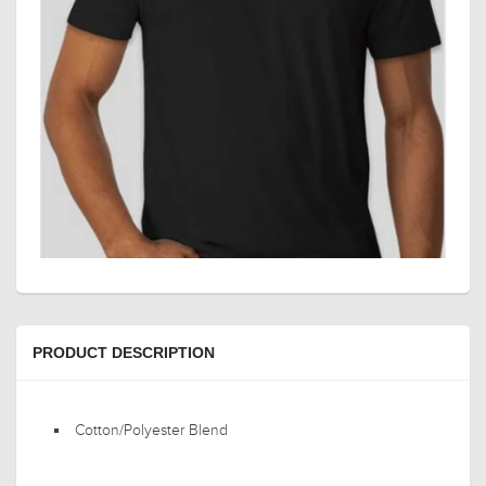
PRODUCT DESCRIPTION
Cotton/Polyester Blend