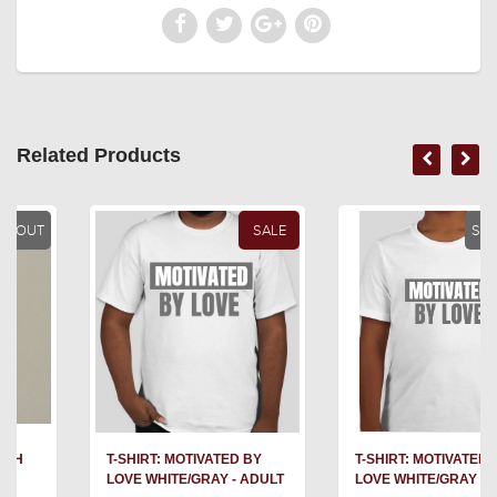
Related Products
SALE
SOLD OUT
T-SHIRT: MOTIVATED BY
T-SHIRT: MOTIVATED BY
LOVE WHITE/GRAY - ADULT
LOVE WHITE/GRAY - YOUTH