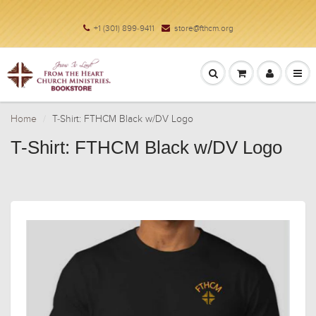
+1 (301) 899-9411
store@fthcm.org
Home
T-Shirt: FTHCM Black w/DV Logo
T-Shirt: FTHCM Black w/DV Logo