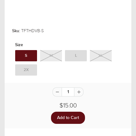
TFTHDVB-S
Sku:
Size
S
M
L
XL
2X
$15.00