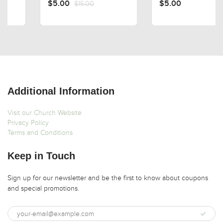
$5.00
$15.00
$5.00
Additional Information
Visit our Church Website
Privacy Policy
Terms and Conditions
Keep in Touch
Sign up for our newsletter and be the first to know about coupons
and special promotions.