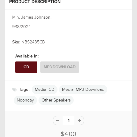
PRODUCT DESCRIPTION
Min. James Johnson, II
9/18/2024
NBS2435CD
Sku:
Available In:
CD
MP3 DOWNLOAD
Media_CD
Media_MP3 Download
Tags :
Noonday
Other Speakers
$4.00