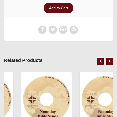
Related Products