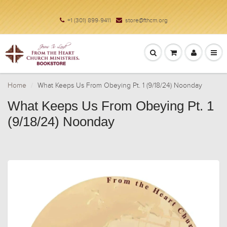
+1 (301) 899-9411
store@fthcm.org
Home
What Keeps Us From Obeying Pt. 1 (9/18/24) Noonday
What Keeps Us From Obeying Pt. 1
(9/18/24) Noonday