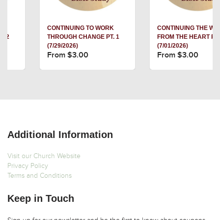
CONTINUING TO WORK
CONTINUING THE WORK
THROUGH CHANGE PT. 1
FROM THE HEART PT. 3
(7/29/2026)
(7/01/2026)
From $3.00
From $3.00
Additional Information
Visit our Church Website
Privacy Policy
Terms and Conditions
Keep in Touch